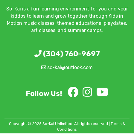
So-Kai is a fun learning environment for you and your
kiddos to learn and grow together through Kids in
Motion music classes, themed educational playdates,
art classes, and summer camps.
(304) 760-9697
so-kai@outlook.com
Follow Us!
Copyright © 2026 So-Kai Unlimited, All rights reserved |
Terms &
Conditions