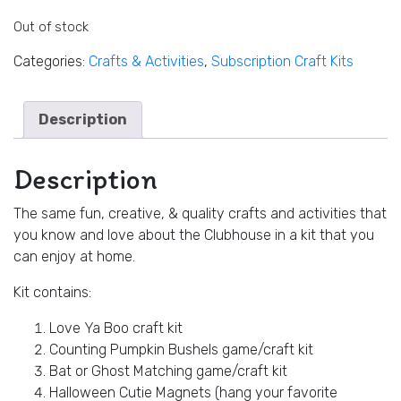
Out of stock
Categories:
Crafts & Activities
,
Subscription Craft Kits
Description
Description
The same fun, creative, & quality crafts and activities that
you know and love about the Clubhouse in a kit that you
can enjoy at home.
Kit contains:
Love Ya Boo craft kit
Counting Pumpkin Bushels game/craft kit
Bat or Ghost Matching game/craft kit
Halloween Cutie Magnets (hang your favorite