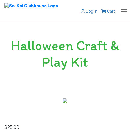
Log in
Cart
About
Halloween Craft &
Programs
Register
Play Kit
Shop
Blog
Contact
$
25.00