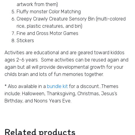
artwork from them)
Fluffy monster Color Matching
Creepy Crawly Creature Sensory Bin (multi-colored
rice, plastic creatures, and bin)
Fine and Gross Motor Games
Stickers
Activities are educational and are geared toward kiddos
ages 2-6 years. Some activities can be reused again and
again but all will provide developmental growth for your
childs brain and lots of fun memories together.
* Also available in a
bundle kit
for a discount…Themes
include: Halloween, Thanksgiving, Christmas, Jesus’s
Birthday, and Noons Years Eve.
Related products