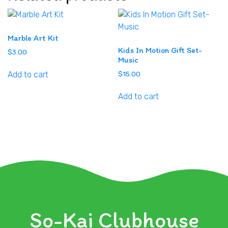
Marble Art Kit
Kids In Motion Gift Set-
$
3.00
Music
Add to cart
$
15.00
Add to cart
So-Kai Clubhouse