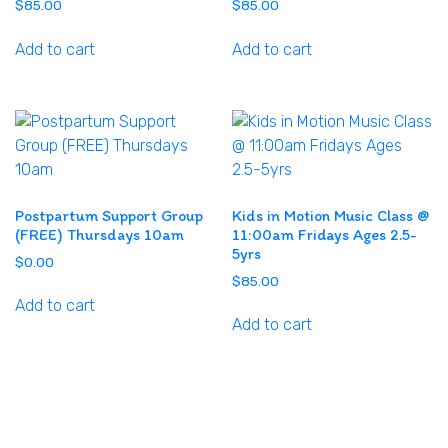
$
85.00
$
85.00
Add to cart
Add to cart
Postpartum Support Group
Kids in Motion Music Class @
(FREE) Thursdays 10am
11:00am Fridays Ages 2.5-
5yrs
$
0.00
$
85.00
Add to cart
Add to cart