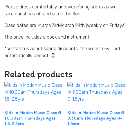
Please dress comfortably and wear/bring socks as we
take our shoes off and sit on the floor.
Class dates are: March 3rd-March 24th (weekly on Fridays)
The price includes a book and instrument
*contact us about sibling discounts, the website will not
automatically deduct. 🙂
Related products
Kids in Motion Music Class @
Kids in Motion Music Class @
10:30am Thursdays Ages
9:30am Thursdays Ages 0-
1.5-2.5yrs
1.5yrs