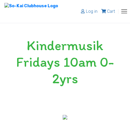
Log in
Cart
About
Kindermusik
Programs
Register
Fridays 10am 0-
Shop
2yrs
Blog
Contact