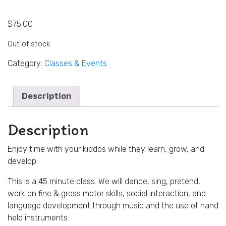
$
75.00
Out of stock
Category:
Classes & Events
Description
Description
Enjoy time with your kiddos while they learn, grow, and
develop.
This is a 45 minute class. We will dance, sing, pretend,
work on fine & gross motor skills, social interaction, and
language development through music and the use of hand
held instruments.