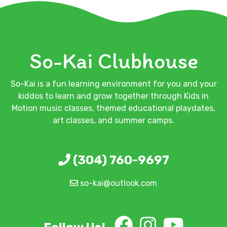
So-Kai Clubhouse
So-Kai is a fun learning environment for you and your
kiddos to learn and grow together through Kids in
Motion music classes, themed educational playdates,
art classes, and summer camps.
(304) 760-9697
so-kai@outlook.com