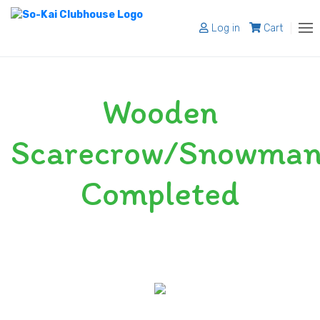
Log in
Cart
About
Wooden
Programs
Register
Scarecrow/Snowma
Shop
Completed
Blog
Contact