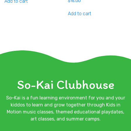
Add to cart
$
15.00
Add to cart
So-Kai Clubhouse
So-Kai is a fun learning environment for you and your
kiddos to learn and grow together through Kids in
Motion music classes, themed educational playdates,
art classes, and summer camps.