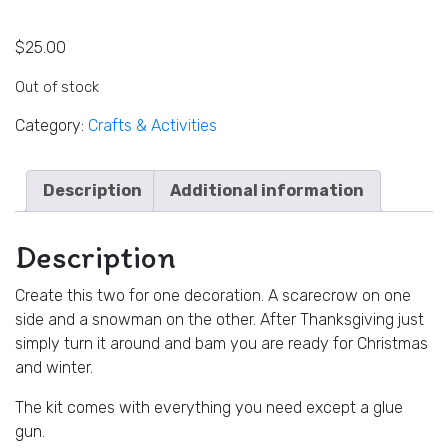
$
25.00
Out of stock
Category:
Crafts & Activities
Description
Additional information
Description
Create this two for one decoration. A scarecrow on one
side and a snowman on the other. After Thanksgiving just
simply turn it around and bam you are ready for Christmas
and winter.
The kit comes with everything you need except a glue
gun.