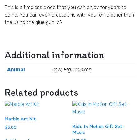
This is a timeless piece that you can enjoy for years to
come. You can even create this with your child other than
the using the glue gun. 🙂
Additional information
Animal
Cow, Pig, Chicken
Related products
Marble Art Kit
Kids In Motion Gift Set-
$
3.00
Music