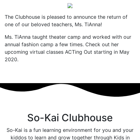
The Clubhouse is pleased to announce the return of
one of our beloved teachers, Ms. TiAnna!
Ms. TiAnna taught theater camp and worked with our
annual fashion camp a few times. Check out her
upcoming virtual classes ACTing Out starting in May
2020.
So-Kai Clubhouse
So-Kai is a fun learning environment for you and your
kiddos to learn and grow together through Kids in