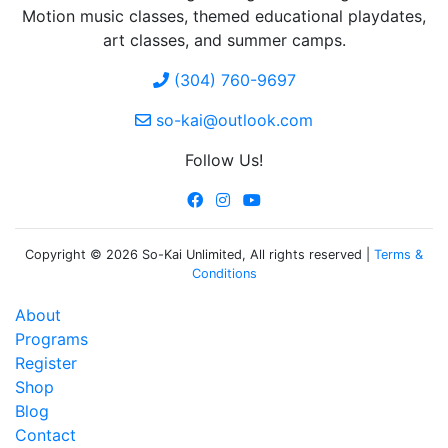
Motion music classes, themed educational playdates,
art classes, and summer camps.
(304) 760-9697
so-kai@outlook.com
Follow Us!
Copyright © 2026 So-Kai Unlimited, All rights reserved |
Terms &
Conditions
About
Programs
Register
Shop
Blog
Contact