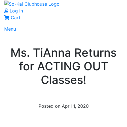
Log in
Cart
Menu
Ms. TiAnna Returns
for ACTING OUT
Classes!
Posted on April 1, 2020