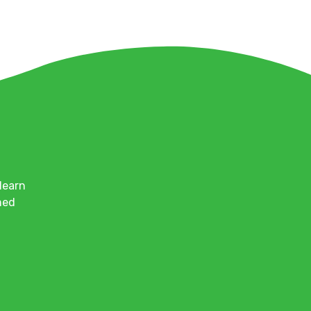
learn
med