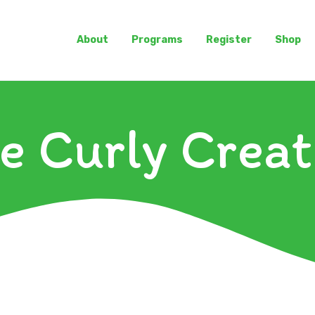
About
Programs
Register
Shop
e Curly Creat