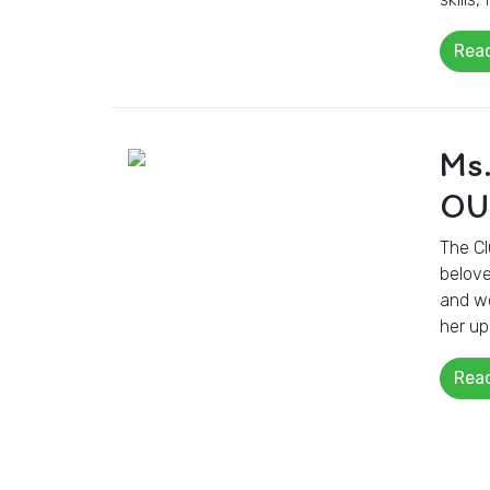
Rea
Ms
OU
The Cl
belove
and wo
her up
Rea