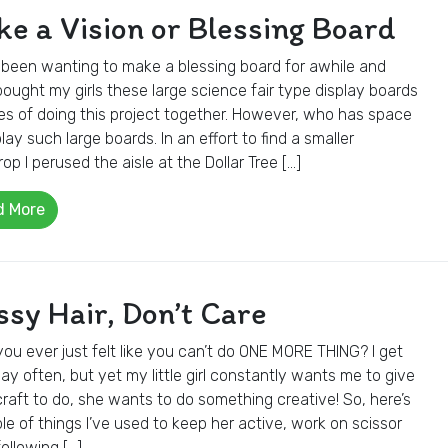
e a Vision or Blessing Board
 been wanting to make a blessing board for awhile and
ought my girls these large science fair type display boards
es of doing this project together. However, who has space
play such large boards. In an effort to find a smaller
op I perused the aisle at the Dollar Tree […]
d More
sy Hair, Don’t Care
ou ever just felt like you can’t do ONE MORE THING? I get
ay often, but yet my little girl constantly wants me to give
craft to do, she wants to do something creative! So, here’s
le of things I’ve used to keep her active, work on scissor
 following […]