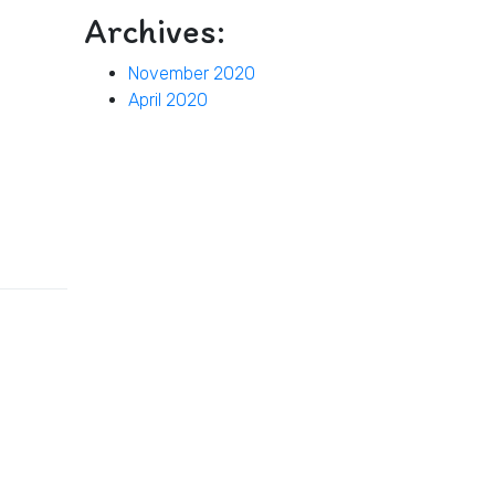
Archives:
November 2020
April 2020