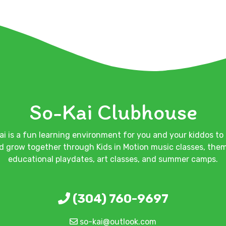
So-Kai Clubhouse
ai is a fun learning environment for you and your kiddos to 
d grow together through Kids in Motion music classes, the
educational playdates, art classes, and summer camps.
(304) 760-9697
so-kai@outlook.com