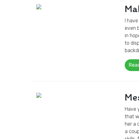
Mak
I have
even b
in hop
to dis
backdr
Rea
Mes
Have y
that w
her a 
a coup
skills,