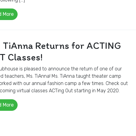
d More
. TiAnna Returns for ACTING
T Classes!
ubhouse is pleased to announce the return of one of our
d teachers, Ms. TiAnna! Ms. TiAnna taught theater camp
rked with our annual fashion camp a few times. Check out
coming virtual classes ACTing Out starting in May 2020.
d More