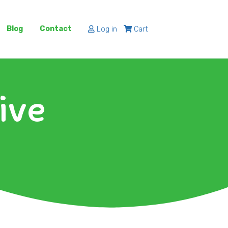
Blog
Contact
Log in
Cart
ive