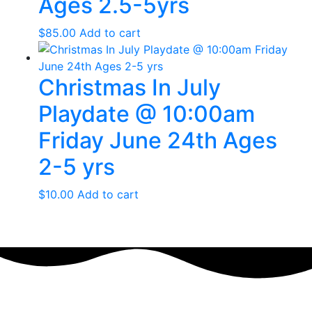
Ages 2.5-5yrs
$
85.00
Add to cart
Christmas In July
Playdate @ 10:00am
Friday June 24th Ages
2-5 yrs
$
10.00
Add to cart