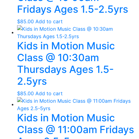
Fridays Ages 1.5-2.5yrs
$
85.00
Add to cart
Kids in Motion Music
Class @ 10:30am
Thursdays Ages 1.5-
2.5yrs
$
85.00
Add to cart
Kids in Motion Music
Class @ 11:00am Fridays