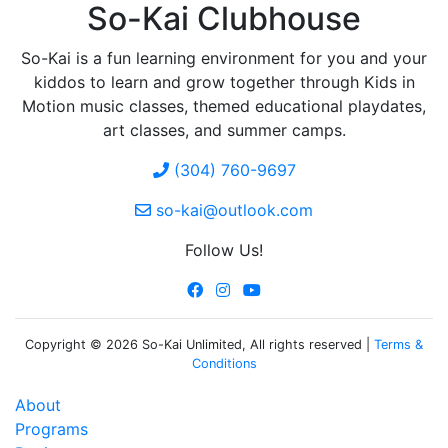
So-Kai Clubhouse
So-Kai is a fun learning environment for you and your
kiddos to learn and grow together through Kids in
Motion music classes, themed educational playdates,
art classes, and summer camps.
(304) 760-9697
so-kai@outlook.com
Follow Us!
Copyright © 2026 So-Kai Unlimited, All rights reserved |
Terms &
Conditions
About
Programs