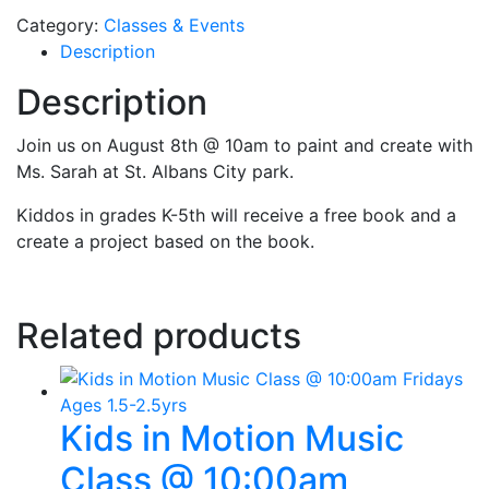
Category:
Classes & Events
Description
Description
Join us on August 8th @ 10am to paint and create with
Ms. Sarah at St. Albans City park.
Kiddos in grades K-5th will receive a free book and a
create a project based on the book.
Related products
Kids in Motion Music
Class @ 10:00am