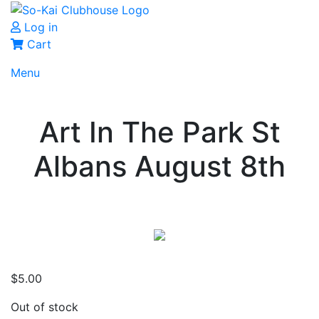
Log in
Cart
Menu
Art In The Park St
Albans August 8th
$
5.00
Out of stock