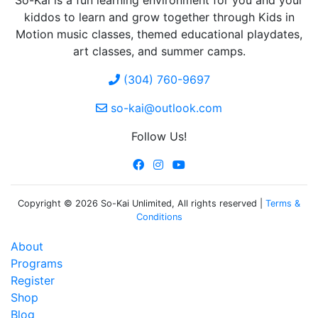
So-Kai is a fun learning environment for you and your
kiddos to learn and grow together through Kids in
Motion music classes, themed educational playdates,
art classes, and summer camps.
(304) 760-9697
so-kai@outlook.com
Follow Us!
Copyright © 2026 So-Kai Unlimited, All rights reserved |
Terms &
Conditions
About
Programs
Register
Shop
Blog