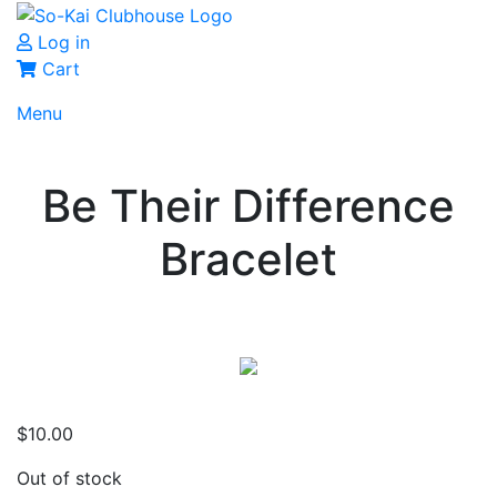
Log in
Cart
Menu
Be Their Difference
Bracelet
$
10.00
Out of stock