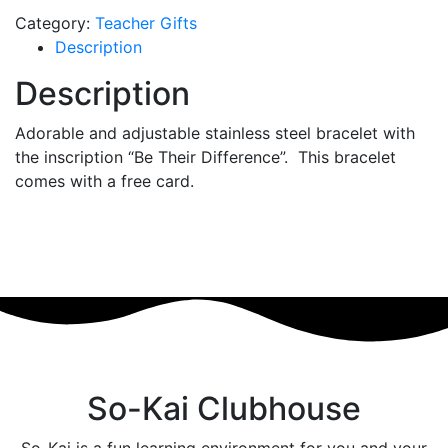
Category:
Teacher Gifts
Description
Description
Adorable and adjustable stainless steel bracelet with
the inscription “Be Their Difference”. This bracelet
comes with a free card.
So-Kai Clubhouse