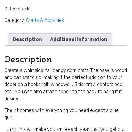
Out of stock
Category:
Crafts & Activities
Description
Additional information
Description
Create a whimsical fall candy corn craft. The base is wood
and can stand up, making it the perfect addition to your
décor on a bookshelf, windowsill, 3 tier tray, centerpiece,
etc. You can also attach ribbon to the back to hang it if
desired.
The kit comes with everything you need except a glue
gun.
I think this will make you smile each year that you get out