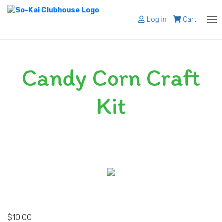
Log in
Cart
About
Candy Corn Craft
Programs
Register
Kit
Shop
Blog
Contact
$
10.00