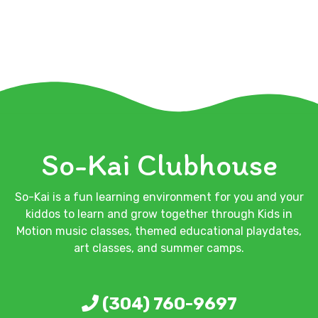
So-Kai Clubhouse
So-Kai is a fun learning environment for you and your
kiddos to learn and grow together through Kids in
Motion music classes, themed educational playdates,
art classes, and summer camps.
(304) 760-9697