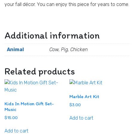
your fall décor. You can enjoy this piece for years to come.
Additional information
Animal
Cow, Pig, Chicken
Related products
Marble Art Kit
Kids In Motion Gift Set-
$
3.00
Music
Add to cart
$
15.00
Add to cart