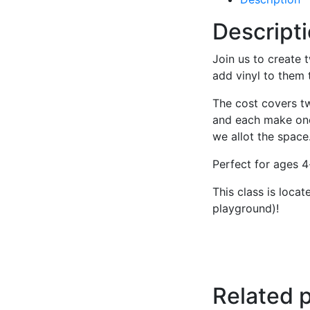
Descript
Join us to create 
add vinyl to them
The cost covers t
and each make one.
we allot the space
Perfect for ages 4
This class is loca
playground)!
Related 