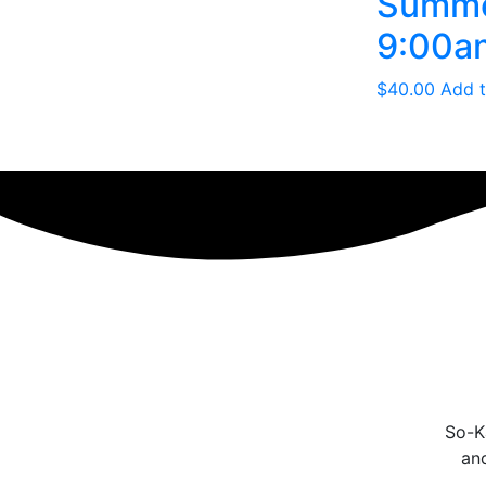
Summer
9:00am
$
40.00
Add t
So-Ka
an