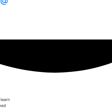
 @
 learn
med