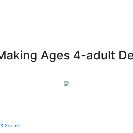
aking Ages 4-adult D
 & Events