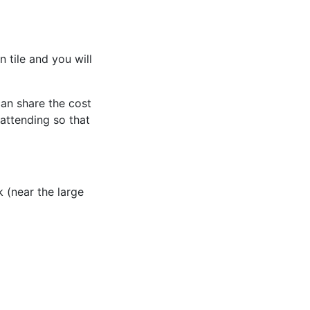
 tile and you will
an share the cost
attending so that
 (near the large