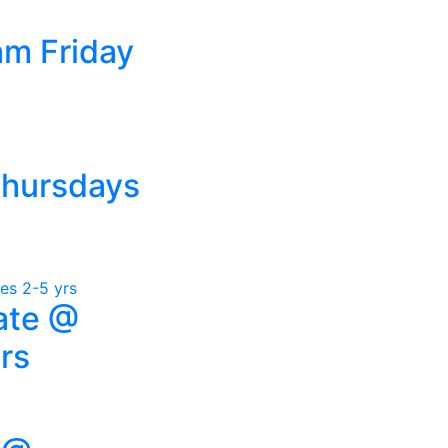
am Friday
Thursdays
ate @
rs