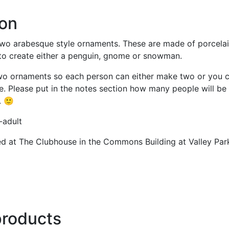
ion
two arabesque style ornaments. These are made of porcelain
 to create either a penguin, gnome or snowman.
wo ornaments so each person can either make two or you c
 Please put in the notes section how many people will be 
. 🙂
-adult
ted at The Clubhouse in the Commons Building at Valley Park
products