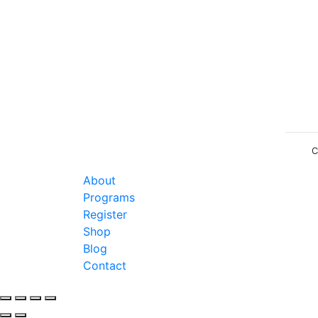
C
About
Programs
Register
Shop
Blog
Contact