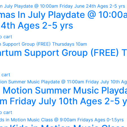
mas In July Playdate @ 10:00
4th Ages 2-5 yrs
o cart
rtum Support Group (FREE) 
 cart
n Motion Summer Music Playd
m Friday July 10th Ages 2-5 y
o cart