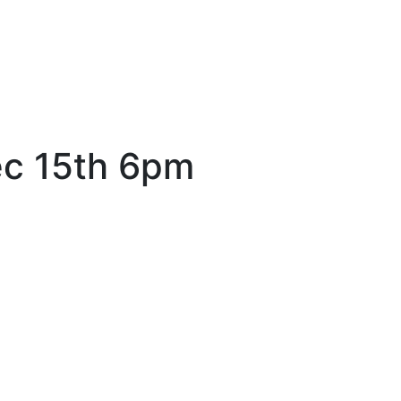
ec 15th 6pm