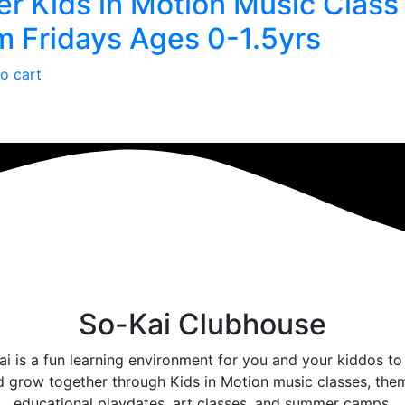
 Kids in Motion Music Class
 Fridays Ages 0-1.5yrs
o cart
So-Kai Clubhouse
i is a fun learning environment for you and your kiddos to
d grow together through Kids in Motion music classes, the
educational playdates, art classes, and summer camps.