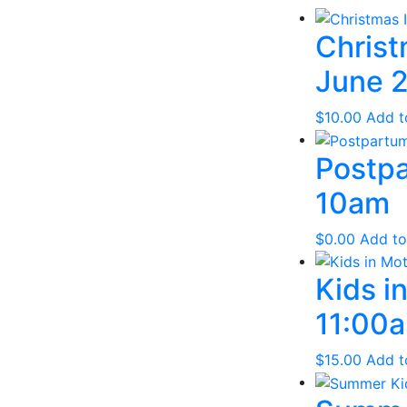
Christ
June 2
$
10.00
Add t
Postpa
10am
$
0.00
Add to
Kids i
11:00a
$
15.00
Add t