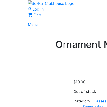
Log in
Cart
Menu
Ornament M
$
10.00
Out of stock
Category:
Classes
Description