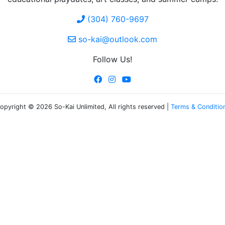
(304) 760-9697
so-kai@outlook.com
Follow Us!
opyright © 2026 So-Kai Unlimited, All rights reserved |
Terms & Conditio