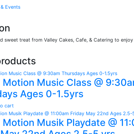
 & Events
ion
 sweet treat from Valley Cakes, Cafe, & Catering to enjoy 
products
n Motion Music Class @ 9:30
ays Ages 0-1.5yrs
o cart
n Motion Musik Playdate @ 11
 May 22nd Ages 2.5-5 yrs