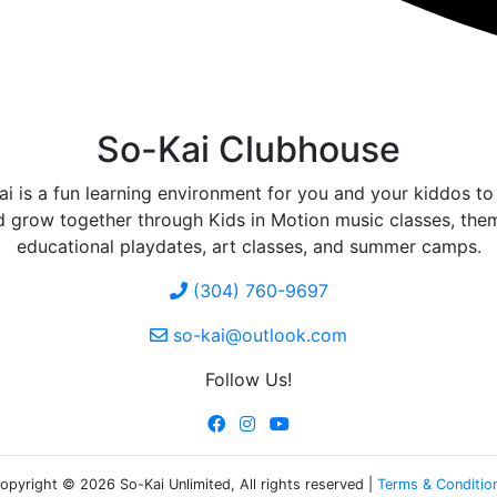
So-Kai Clubhouse
i is a fun learning environment for you and your kiddos to
d grow together through Kids in Motion music classes, the
educational playdates, art classes, and summer camps.
(304) 760-9697
so-kai@outlook.com
Follow Us!
opyright © 2026 So-Kai Unlimited, All rights reserved |
Terms & Conditio