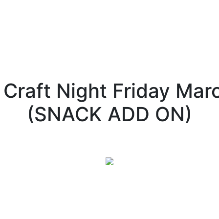
 Craft Night Friday Ma
(SNACK ADD ON)