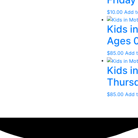
$
10.00
Add t
Kids i
Ages 0
$
85.00
Add t
Kids i
Thursd
$
85.00
Add t