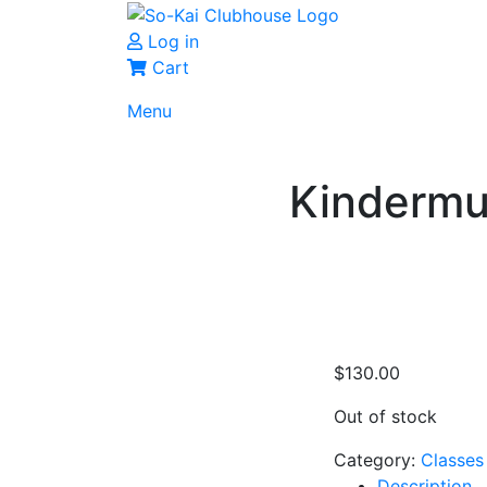
Log in
Cart
Menu
Kindermu
$
130.00
Out of stock
Category:
Classes
Description