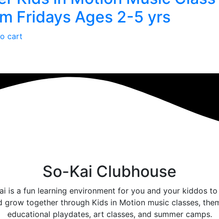
m Fridays Ages 2-5 yrs
o cart
So-Kai Clubhouse
i is a fun learning environment for you and your kiddos to
d grow together through Kids in Motion music classes, the
educational playdates, art classes, and summer camps.