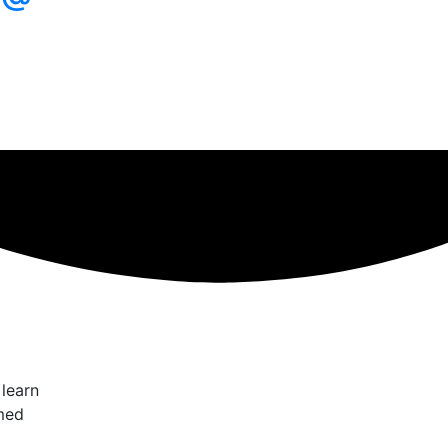
 learn
med