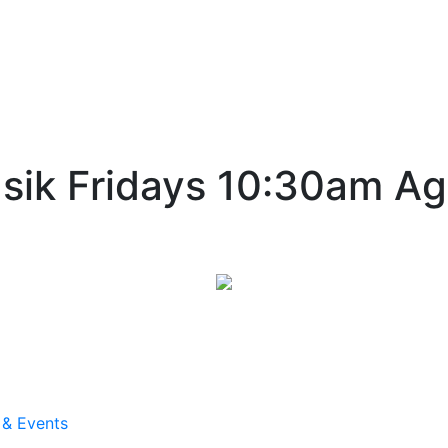
sik Fridays 10:30am Ag
 & Events