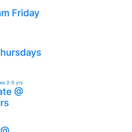
am Friday
Thursdays
ate @
rs
 @