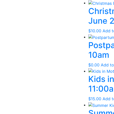
Christ
June 2
$
10.00
Add t
Postpa
10am
$
0.00
Add to
Kids i
11:00a
$
15.00
Add t
Summer