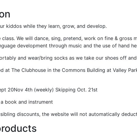
ion
ur kiddos while they learn, grow, and develop.
 class. We will dance, sing, pretend, work on fine & gross mo
language development through music and the use of hand he
rtably and wear/bring socks as we take our shoes off and s
ted at The Clubhouse in the Commons Building at Valley Park
ept 20Nov 4th (weekly) Skipping Oct. 21st
s a book and instrument
sibling discounts, the website will not automatically deduc
products