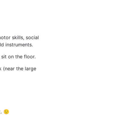
tor skills, social
ld instruments.
it on the floor.
 (near the large
t. 🙂