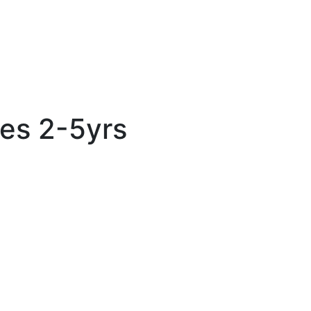
es 2-5yrs