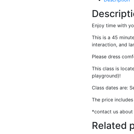
Descript
Enjoy time with yo
This is a 45 minute
interaction, and 
Please dress comfo
This class is loca
playground)!
Class dates are: S
The price include
*contact us about 
Related 