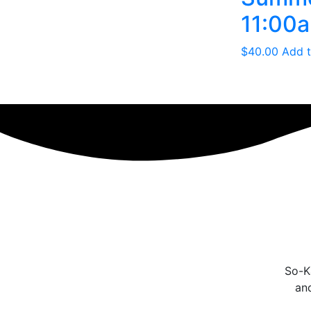
11:00a
$
40.00
Add t
So-Ka
an