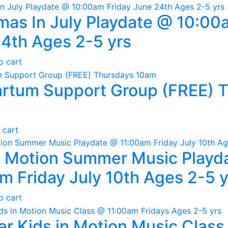
mas In July Playdate @ 10:00
4th Ages 2-5 yrs
o cart
rtum Support Group (FREE) 
 cart
n Motion Summer Music Playd
m Friday July 10th Ages 2-5 y
o cart
 Kids in Motion Music Class