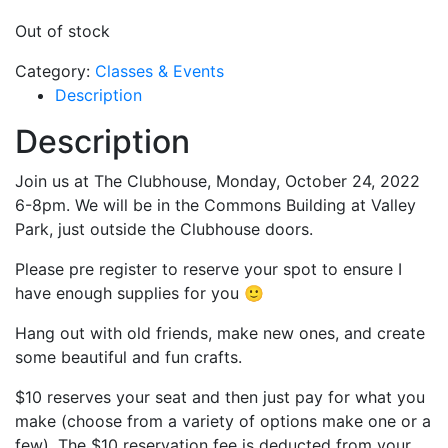
Out of stock
Category:
Classes & Events
Description
Description
Join us at The Clubhouse, Monday, October 24, 2022
6-8pm. We will be in the Commons Building at Valley
Park, just outside the Clubhouse doors.
Please pre register to reserve your spot to ensure I
have enough supplies for you 🙂
Hang out with old friends, make new ones, and create
some beautiful and fun crafts.
$10 reserves your seat and then just pay for what you
make (choose from a variety of options make one or a
few). The $10 reservation fee is deducted from your