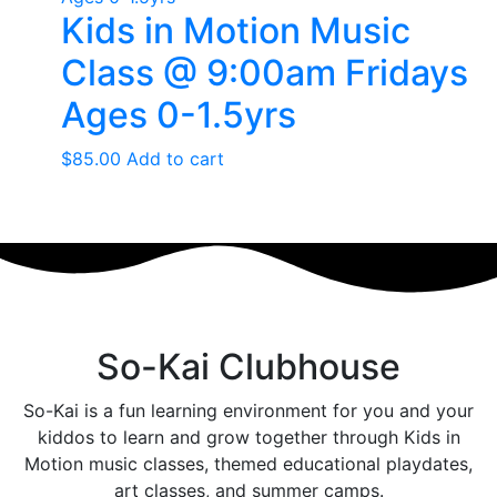
Kids in Motion Music
Class @ 9:00am Fridays
Ages 0-1.5yrs
$
85.00
Add to cart
So-Kai Clubhouse
So-Kai is a fun learning environment for you and your
kiddos to learn and grow together through Kids in
Motion music classes, themed educational playdates,
art classes, and summer camps.