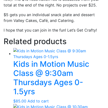
total at the end of the night. No projects over $25.
$5 gets you an individual snack plate and dessert
from Valley Cakes, Café, and Catering.
I hope that you can join in the fun! Let’s Get Crafty!
Related products
Kids in Motion Music
Class @ 9:30am
Thursdays Ages 0-
1.5yrs
$
85.00
Add to cart