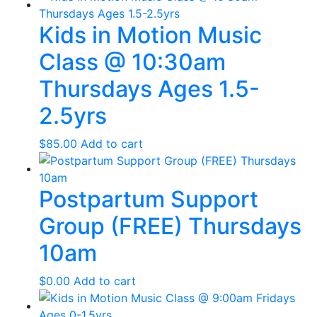
Kids in Motion Music
Class @ 10:30am
Thursdays Ages 1.5-
2.5yrs
$
85.00
Add to cart
Postpartum Support
Group (FREE) Thursdays
10am
$
0.00
Add to cart