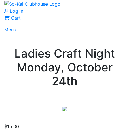
Log in
Cart
Menu
Ladies Craft Night
Monday, October
24th
$
15.00