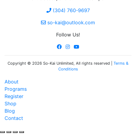
(304) 760-9697
so-kai@outlook.com
Follow Us!
Copyright © 2026 So-Kai Unlimited, All rights reserved |
Terms &
Conditions
About
Programs
Register
Shop
Blog
Contact