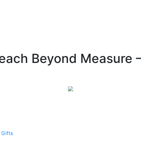
Teach Beyond Measure –
 Gifts