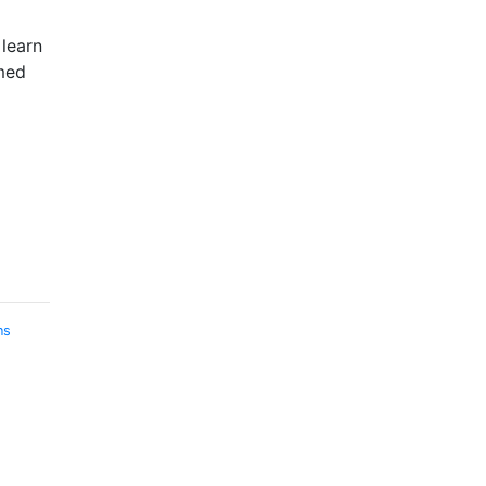
 learn
med
ns