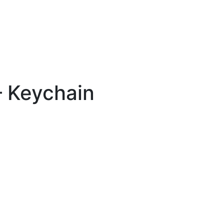
 Keychain