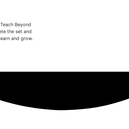
o Teach Beyond
te the set and
learn and grow.