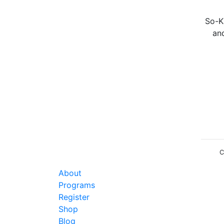
So-Ka
an
C
About
Programs
Register
Shop
Blog