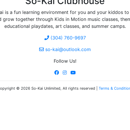
So-Kai Clubhouse
i is a fun learning environment for you and your kiddos to
d grow together through Kids in Motion music classes, the
educational playdates, art classes, and summer camps.
(304) 760-9697
so-kai@outlook.com
Follow Us!
opyright © 2026 So-Kai Unlimited, All rights reserved |
Terms & Conditio