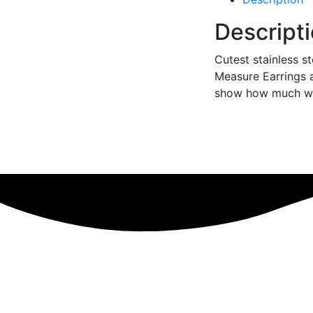
Descript
Cutest stainless s
Measure Earrings 
show how much we 