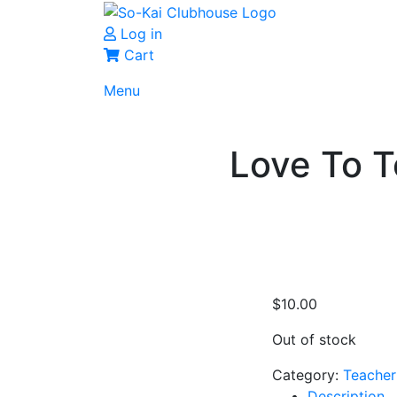
Log in
Cart
Menu
Love To 
$
10.00
Out of stock
Category:
Teacher
Description