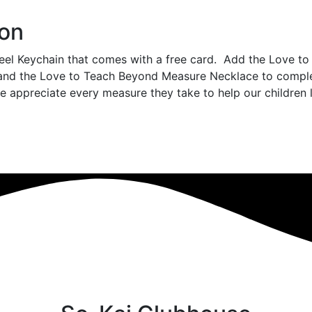
ion
teel Keychain that comes with a free card. Add the Love t
and the Love to Teach Beyond Measure Necklace to comple
appreciate every measure they take to help our children 