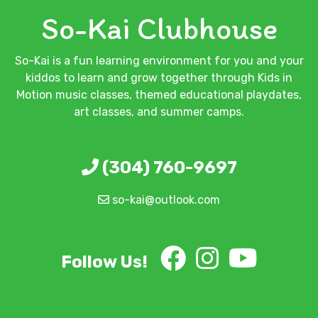
So-Kai Clubhouse
So-Kai is a fun learning environment for you and your
kiddos to learn and grow together through Kids in
Motion music classes, themed educational playdates,
art classes, and summer camps.
(304) 760-9697
so-kai@outlook.com
Follow Us!