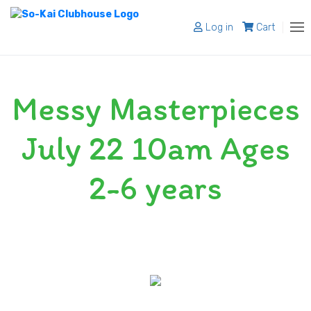
Log in
Cart
About
Messy Masterpieces
Programs
Register
July 22 10am Ages
Shop
2-6 years
Blog
Contact