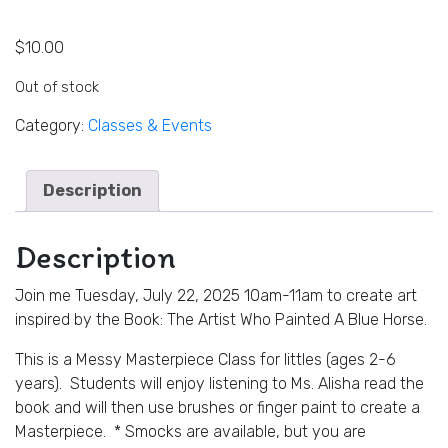
$
10.00
Out of stock
Category:
Classes & Events
Description
Description
Join me Tuesday, July 22, 2025 10am-11am to create art
inspired by the Book: The Artist Who Painted A Blue Horse.
This is a Messy Masterpiece Class for littles (ages 2-6
years). Students will enjoy listening to Ms. Alisha read the
book and will then use brushes or finger paint to create a
Masterpiece. * Smocks are available, but you are