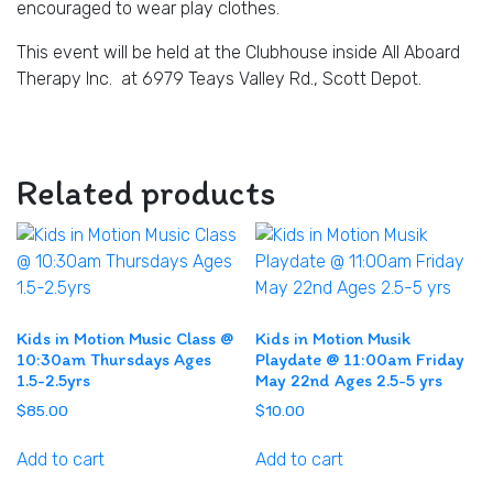
encouraged to wear play clothes.
This event will be held at the Clubhouse inside All Aboard
Therapy Inc. at 6979 Teays Valley Rd., Scott Depot.
Related products
Kids in Motion Music Class @
Kids in Motion Musik
10:30am Thursdays Ages
Playdate @ 11:00am Friday
1.5-2.5yrs
May 22nd Ages 2.5-5 yrs
$
85.00
$
10.00
Add to cart
Add to cart