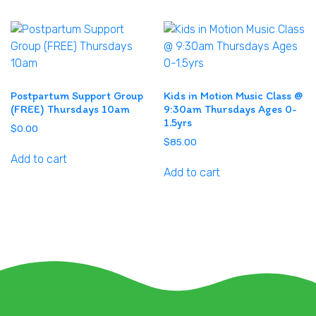
Postpartum Support Group
Kids in Motion Music Class @
(FREE) Thursdays 10am
9:30am Thursdays Ages 0-
1.5yrs
$
0.00
$
85.00
Add to cart
Add to cart