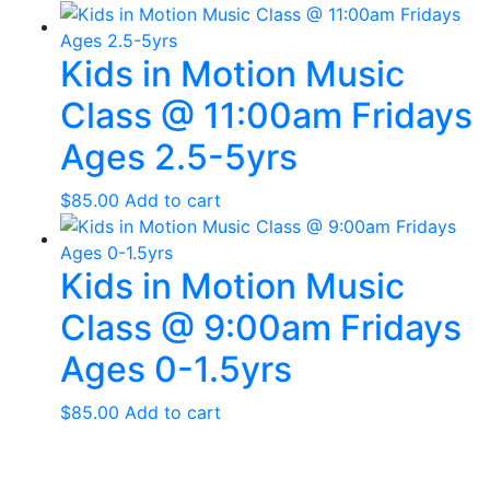
Kids in Motion Music
Class @ 11:00am Fridays
Ages 2.5-5yrs
$
85.00
Add to cart
Kids in Motion Music
Class @ 9:00am Fridays
Ages 0-1.5yrs
$
85.00
Add to cart