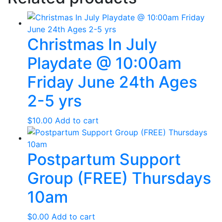
Christmas In July
Playdate @ 10:00am
Friday June 24th Ages
2-5 yrs
$
10.00
Add to cart
Postpartum Support
Group (FREE) Thursdays
10am
$
0.00
Add to cart