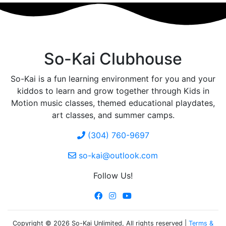
So-Kai Clubhouse
So-Kai is a fun learning environment for you and your
kiddos to learn and grow together through Kids in
Motion music classes, themed educational playdates,
art classes, and summer camps.
(304) 760-9697
so-kai@outlook.com
Follow Us!
Copyright © 2026 So-Kai Unlimited, All rights reserved |
Terms &