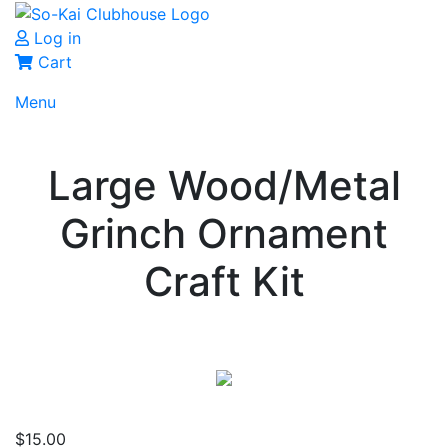
Log in
Cart
Menu
Large Wood/Metal
Grinch Ornament
Craft Kit
$
15.00