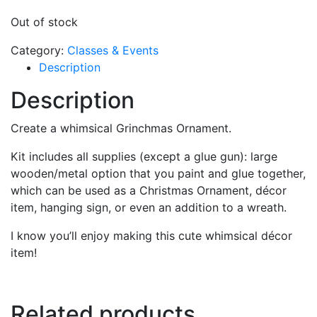
Out of stock
Category:
Classes & Events
Description
Description
Create a whimsical Grinchmas Ornament.
Kit includes all supplies (except a glue gun): large
wooden/metal option that you paint and glue together,
which can be used as a Christmas Ornament, décor
item, hanging sign, or even an addition to a wreath.
I know you’ll enjoy making this cute whimsical décor
item!
Related products