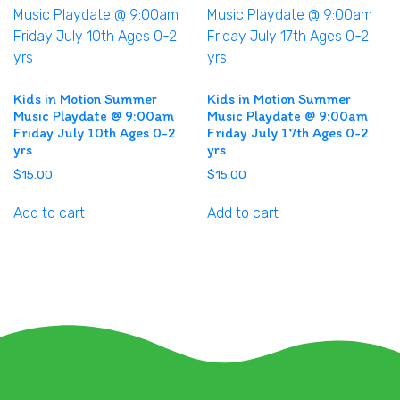
Kids in Motion Summer
Kids in Motion Summer
Music Playdate @ 9:00am
Music Playdate @ 9:00am
Friday July 10th Ages 0-2
Friday July 17th Ages 0-2
yrs
yrs
$
15.00
$
15.00
Add to cart
Add to cart