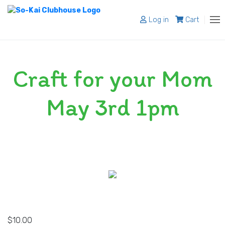
Log in
Cart
About
Craft for your Mom
Programs
Register
May 3rd 1pm
Shop
Blog
Contact
$
10.00