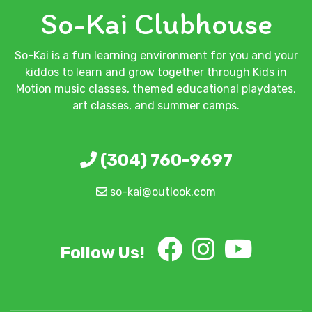
So-Kai Clubhouse
So-Kai is a fun learning environment for you and your
kiddos to learn and grow together through Kids in
Motion music classes, themed educational playdates,
art classes, and summer camps.
(304) 760-9697
so-kai@outlook.com
Follow Us!