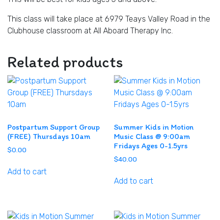
This class will take place at 6979 Teays Valley Road in the
Clubhouse classroom at All Aboard Therapy Inc.
Related products
Postpartum Support Group
Summer Kids in Motion
(FREE) Thursdays 10am
Music Class @ 9:00am
Fridays Ages 0-1.5yrs
$
0.00
$
40.00
Add to cart
Add to cart