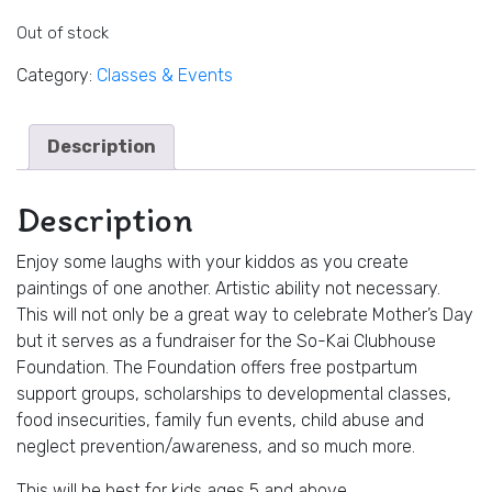
Out of stock
Category:
Classes & Events
Description
Description
Enjoy some laughs with your kiddos as you create
paintings of one another. Artistic ability not necessary.
This will not only be a great way to celebrate Mother’s Day
but it serves as a fundraiser for the So-Kai Clubhouse
Foundation. The Foundation offers free postpartum
support groups, scholarships to developmental classes,
food insecurities, family fun events, child abuse and
neglect prevention/awareness, and so much more.
This will be best for kids ages 5 and above.