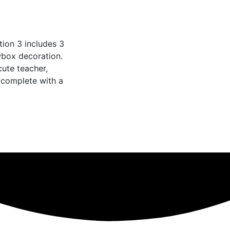
tion 3 includes 3
wbox decoration.
cute teacher,
 complete with a