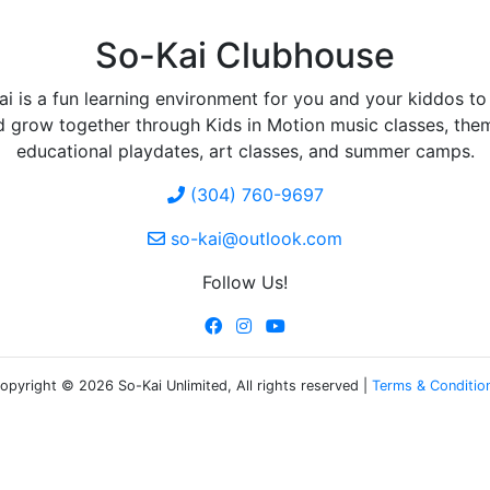
So-Kai Clubhouse
i is a fun learning environment for you and your kiddos to
d grow together through Kids in Motion music classes, the
educational playdates, art classes, and summer camps.
(304) 760-9697
so-kai@outlook.com
Follow Us!
opyright © 2026 So-Kai Unlimited, All rights reserved |
Terms & Conditio