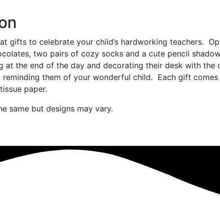
ion
t gifts to celebrate your child’s hardworking teachers. Op
ocolates, two pairs of cozy socks and a cute pencil shado
ng at the end of the day and decorating their desk with the 
 reminding them of your wonderful child. Each gift comes
tissue paper.
the same but designs may vary.