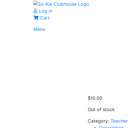
Log in
Cart
Menu
$
10.00
Out of stock
Category:
Teacher
Description