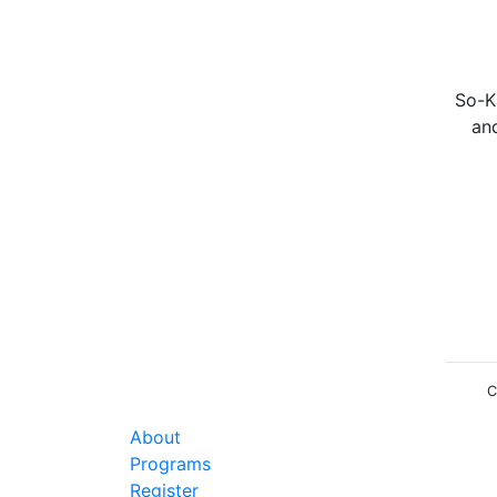
So-Ka
an
C
About
Programs
Register