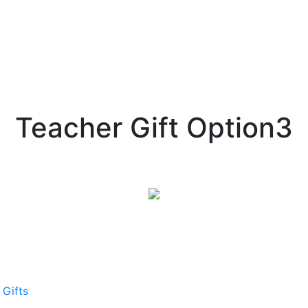
Teacher Gift Option3
 Gifts