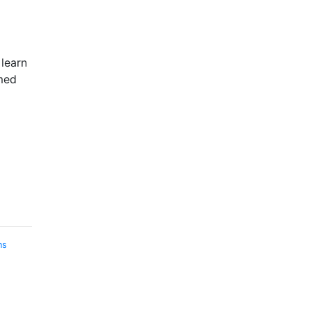
 learn
med
ns