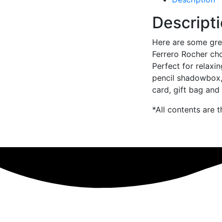
Descript
Here are some grea
Ferrero Rocher ch
Perfect for relaxi
pencil shadowbox,
card, gift bag and 
*All contents are 