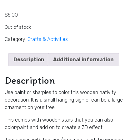
$
5.00
Out of stock
Category:
Crafts & Activities
Description
Additional information
Description
Use paint or sharpies to color this wooden nativity
decoration. It is a small hanging sign or can be a large
ornament on your tree.
This comes with wooden stars that you can also
color/paint and add on to create a 3D effect.
Item comes with the sign/ornament, and the wooden