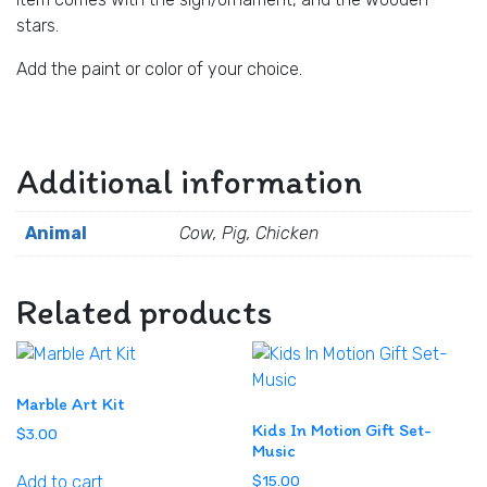
stars.
Add the paint or color of your choice.
Additional information
Animal
Cow, Pig, Chicken
Related products
Marble Art Kit
Kids In Motion Gift Set-
$
3.00
Music
Add to cart
$
15.00