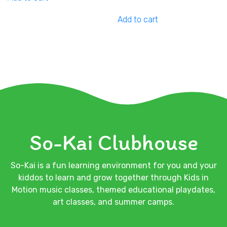
Add to cart
So-Kai Clubhouse
So-Kai is a fun learning environment for you and your
kiddos to learn and grow together through Kids in
Motion music classes, themed educational playdates,
art classes, and summer camps.