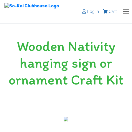
Log in
Cart
About
Wooden Nativity
Programs
Register
hanging sign or
Shop
ornament Craft Kit
Blog
Contact